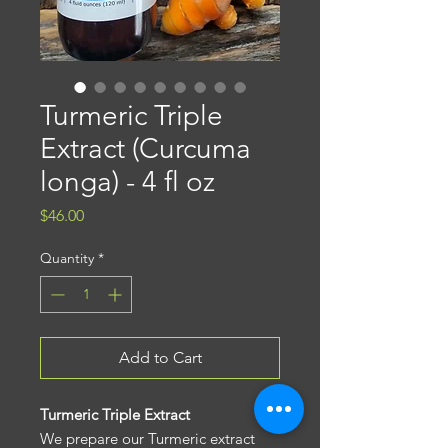
Turmeric Triple
Extract (Curcuma
longa) - 4 fl oz
Price
$46.00
Quantity
*
Add to Cart
Turmeric Triple Extract
We prepare our Turmeric extract