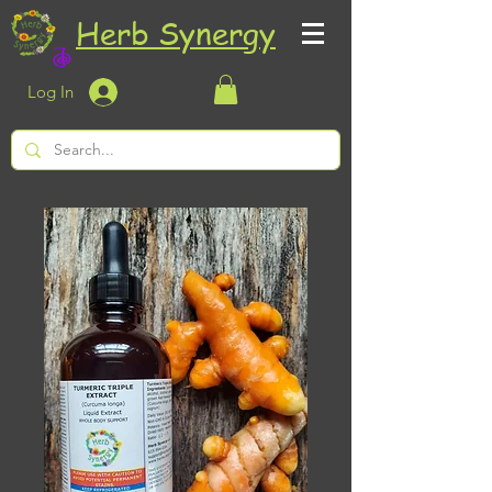
Herb Synergy
Log In