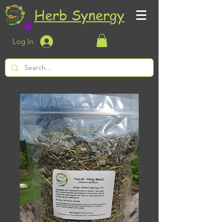
Herb Synergy
Log In