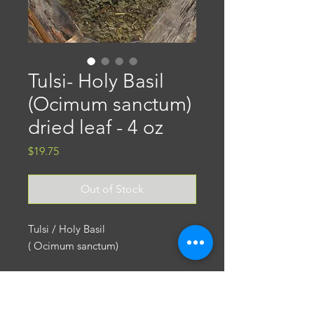
Tulsi- Holy Basil
(Ocimum sanctum)
dried leaf - 4 oz
Price
$19.75
Out of Stock
Tulsi / Holy Basil
( Ocimum sanctum)
Tulsi is one of the favorite herbs of
Ayurvedic Medicine. Highly
Return Policy
regarded for thousands of years for