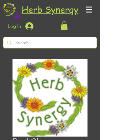
Herb Synergy
Log In