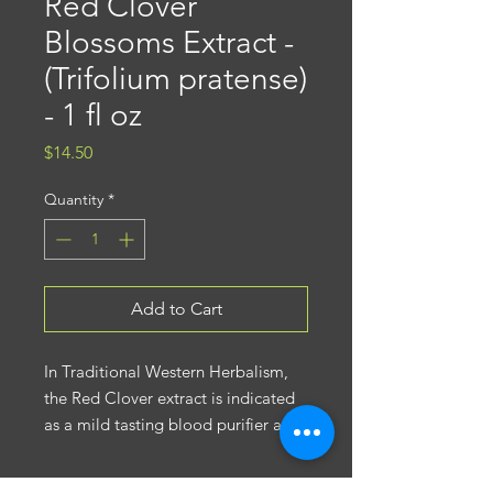
Red Clover
Blossoms Extract -
(Trifolium pratense)
- 1 fl oz
Price
$14.50
Quantity
*
Add to Cart
In Traditional Western Herbalism,
the Red Clover extract is indicated
as a mild tasting blood purifier and
often blended in formulas with
other herbs to support skin