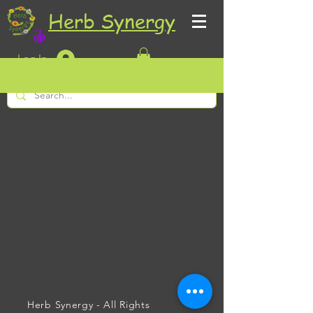
Herb Synergy
Log In
Herb Synergy - All Rights